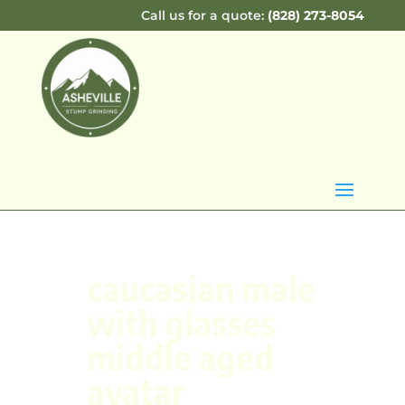
Call us for a quote:
(828) 273-8054
caucasian male
with glasses
middle aged
avatar