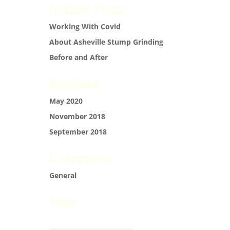
Recent Posts
Working With Covid
About Asheville Stump Grinding
Before and After
Archives
May 2020
November 2018
September 2018
Categories
General
Tags