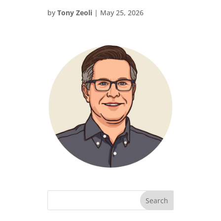
by
Tony Zeoli
|
May 25, 2026