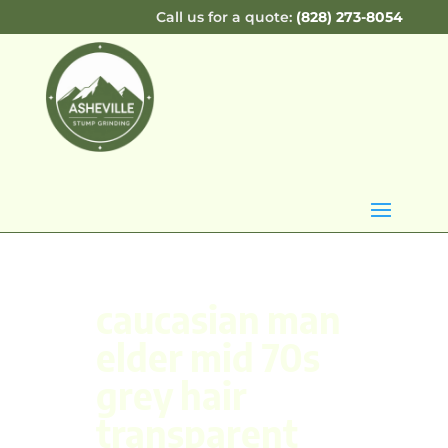
Call us for a quote:
(828) 273-8054
caucasian man
elder mid 70s
grey hair
transparent