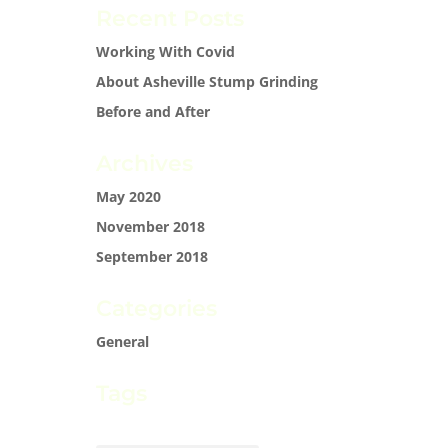
Recent Posts
Working With Covid
About Asheville Stump Grinding
Before and After
Archives
May 2020
November 2018
September 2018
Categories
General
Tags