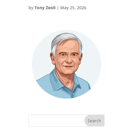
by
Tony Zeoli
|
May 25, 2026