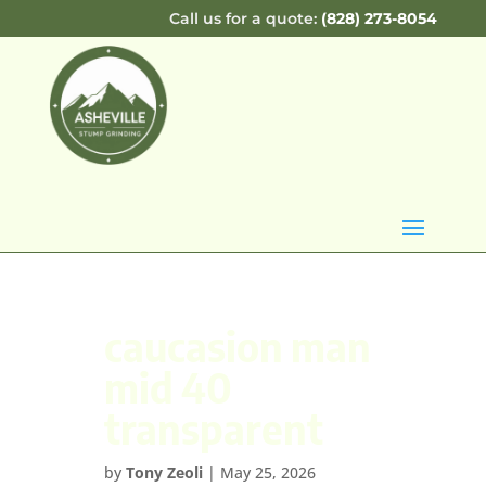
Call us for a quote:
(828) 273-8054
caucasion man
mid 40
transparent
by
Tony Zeoli
|
May 25, 2026