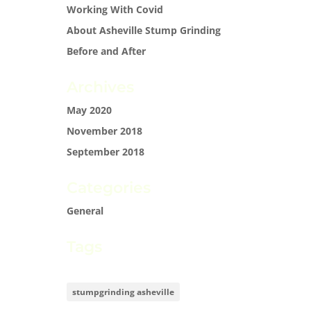
Working With Covid
About Asheville Stump Grinding
Before and After
Archives
May 2020
November 2018
September 2018
Categories
General
Tags
stumpgrinding asheville