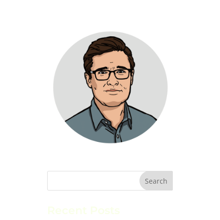
Recent Posts