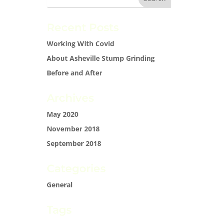
Recent Posts
Working With Covid
About Asheville Stump Grinding
Before and After
Archives
May 2020
November 2018
September 2018
Categories
General
Tags