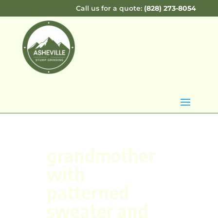
Call us for a quote:
(828) 273-8054
grandmother
with
patterned
sweater and