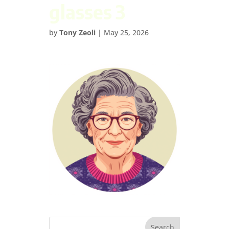
glasses 3
by
Tony Zeoli
|
May 25, 2026