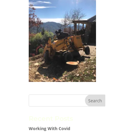
Recent Posts
Working With Covid