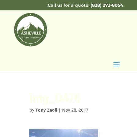
Call us for a quote:
(828) 273-8054
img_0476
by
Tony Zeoli
|
Nov 28, 2017