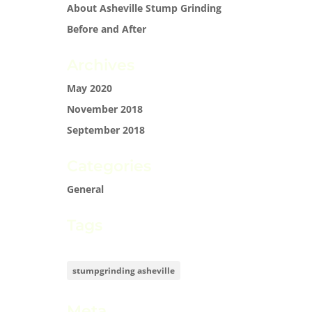
About Asheville Stump Grinding
Before and After
Archives
May 2020
November 2018
September 2018
Categories
General
Tags
stumpgrinding asheville
Meta