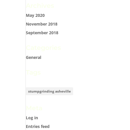
Archives
May 2020
November 2018
September 2018
Categories
General
Tags
stumpgrinding asheville
Meta
Log in
Entries feed