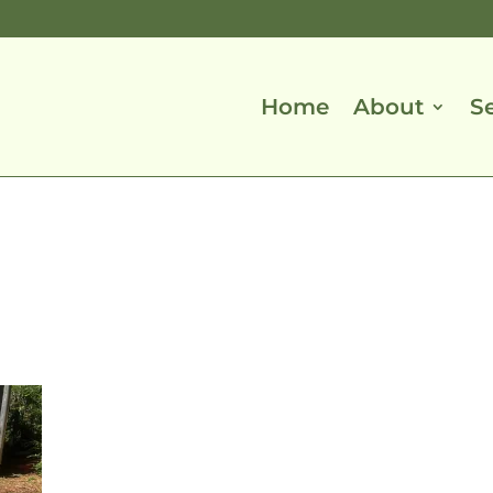
Home
About
S