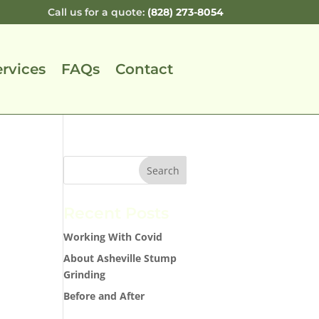
Call us for a quote:
(828) 273-8054
ervices
FAQs
Contact
Recent Posts
Working With Covid
About Asheville Stump
Grinding
Before and After