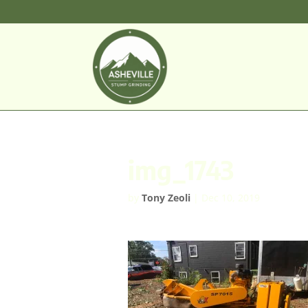
img_1743
by
Tony Zeoli
|
Dec 10, 2019