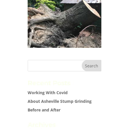
Recent Posts
Working With Covid
About Asheville Stump Grinding
Before and After
Archives