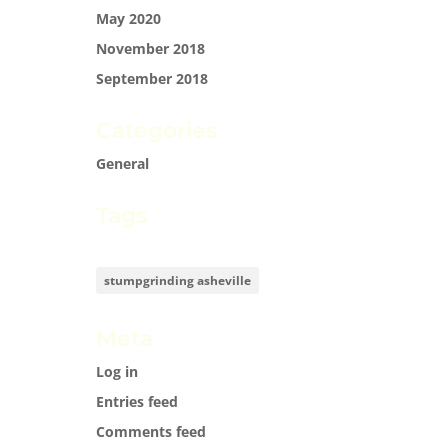
May 2020
November 2018
September 2018
Categories
General
Tags
stumpgrinding asheville
Meta
Log in
Entries feed
Comments feed