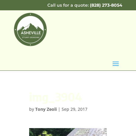
Call us for a quote:
(828) 273-8054
img_3904
by
Tony Zeoli
|
Sep 29, 2017