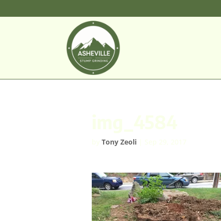
img_4584
by
Tony Zeoli
|
Sep 29, 2017