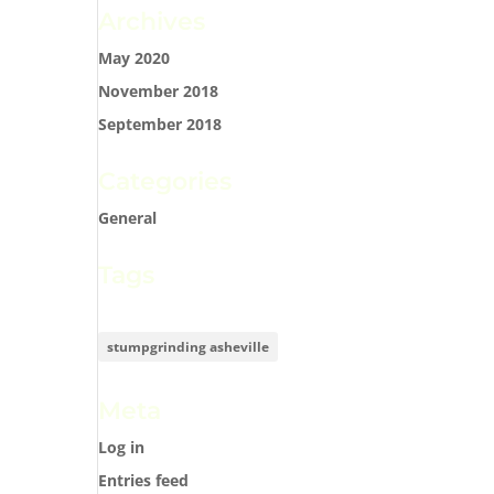
Archives
May 2020
November 2018
September 2018
Categories
General
Tags
stumpgrinding asheville
Meta
Log in
Entries feed