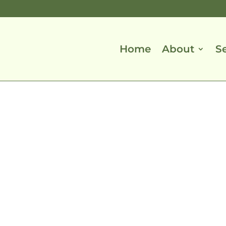
Home
About
S