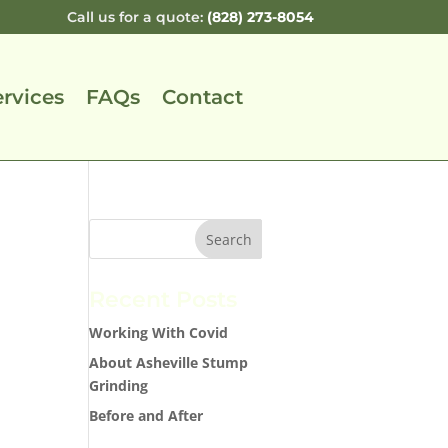
Call us for a quote:
(828) 273-8054
ervices
FAQs
Contact
Recent Posts
Working With Covid
About Asheville Stump
Grinding
Before and After