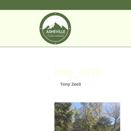
img_4776
by
Tony Zeoli
|
Oct 22, 2017