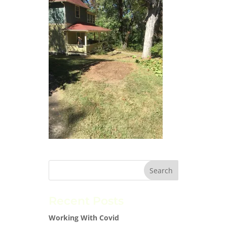
Recent Posts
Working With Covid