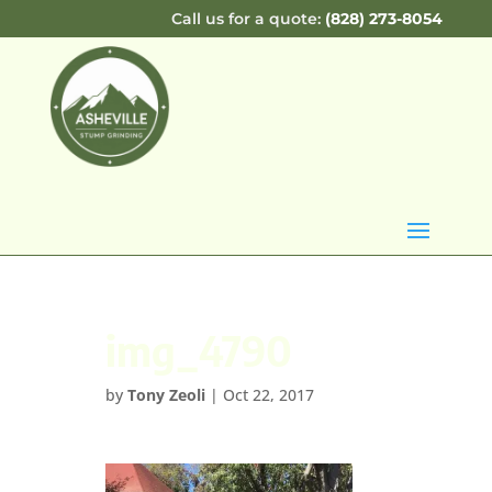
Call us for a quote:
(828) 273-8054
img_4790
by
Tony Zeoli
|
Oct 22, 2017