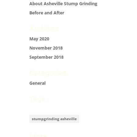
About Asheville Stump Grinding
Before and After
Archives
May 2020
November 2018
September 2018
Categories
General
Tags
stumpgrinding asheville
Meta