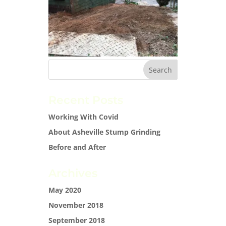
Recent Posts
Working With Covid
About Asheville Stump Grinding
Before and After
Archives
May 2020
November 2018
September 2018