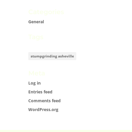
Categories
General
Tags
stumpgrinding asheville
Meta
Log in
Entries feed
Comments feed
WordPress.org