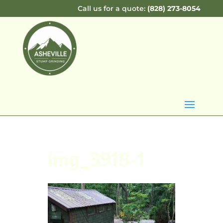
Call us for a quote:
(828) 273-8054
img_3918-1